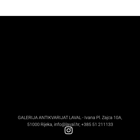
GALERIJA ANTIKVARIJAT LAVAL - Ivana Pl. Zajca 10A,
51000 Rijeka,
info@laval.hr
,
+385 51 211133