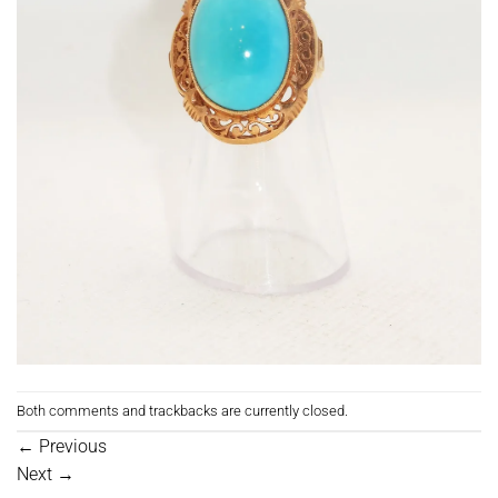
Both comments and trackbacks are currently closed.
←
Previous
Next
→