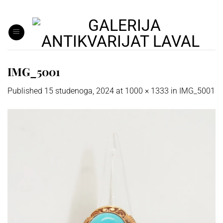
Skip
to
content
IMG_5001
Published
15 studenoga, 2024
at
1000 × 1333
in
IMG_5001